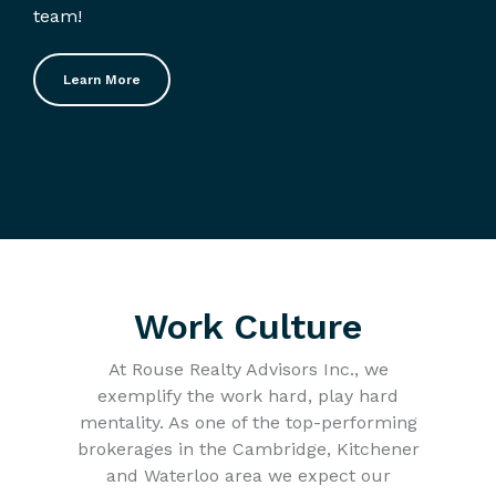
team!
Learn More
Work Culture
At Rouse Realty Advisors Inc., we
exemplify the work hard, play hard
mentality. As one of the top-performing
brokerages in the Cambridge, Kitchener
and Waterloo area we expect our