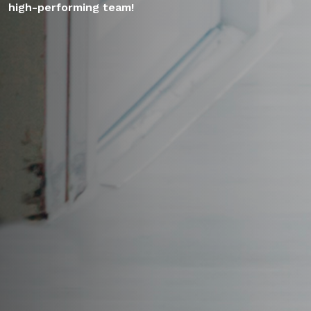
high-performing team!