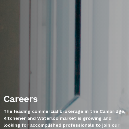
Careers
The leading commercial brokerage in the Cambridge,
Kitchener and Waterloo market is growing and
looking for accomplished professionals to join our