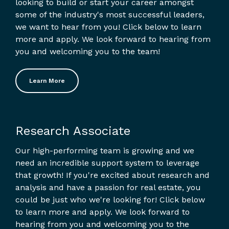
looking to build or start your career amongst
some of the industry's most successful leaders,
we want to hear from you! Click below to learn
more and apply. We look forward to hearing from
you and welcoming you to the team!
Learn More
Research Associate
Our high-performing team is growing and we
need an incredible support system to leverage
that growth! If you're excited about research and
analysis and have a passion for real estate, you
could be just who we're looking for! Click below
to learn more and apply. We look forward to
hearing from you and welcoming you to the