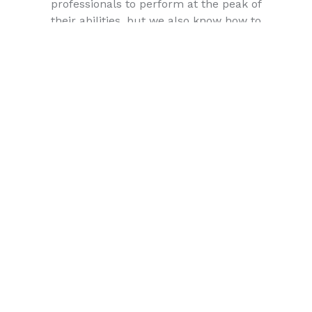
professionals to perform at the peak of
their abilities, but we also know how to
relax and treat our employees to a good
time! For an excellent mix of work/play
where your hard work will be appreciated
and rewarded, join the growing team at
Rouse Realty Advisors Inc.
Mentoring & Training
Working for Rouse Realty Advisors Inc.
you’ll be working shoulder-to-shoulder
with some of the industry’s most
accomplished brokers and agents. As
your success is our success, we provide