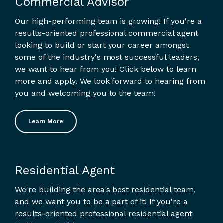
Commercial Advisor
Our high-performing team is growing! If you're a
results-oriented professional commercial agent
looking to build or start your career amongst
some of the industry's most successful leaders,
we want to hear from you! Click below to learn
more and apply. We look forward to hearing from
you and welcoming you to the team!
Learn More
Residential Agent
We're building the area's best residential team,
and we want you to be a part of it! If you're a
results-oriented professional residential agent