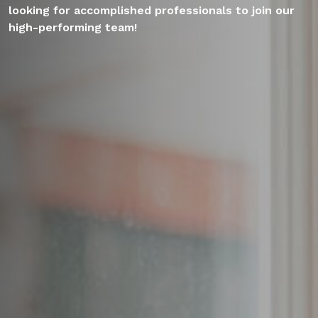
looking for accomplished professionals to join our
high-performing team!