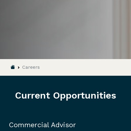
Breadcrumb
Careers
Current Opportunities
Commercial Advisor