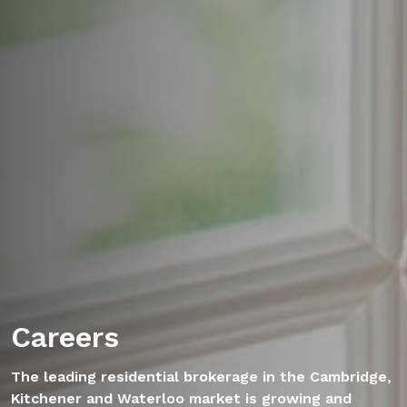
Careers
The leading residential brokerage in the Cambridge,
Kitchener and Waterloo market is growing and